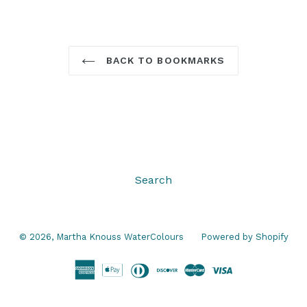
BACK TO BOOKMARKS
Search
© 2026,
Martha Knouss WaterColours
Powered by Shopify