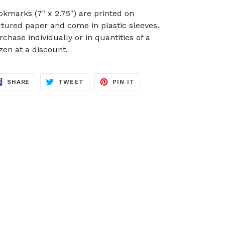
okmarks (7" x 2.75") are printed on
xtured paper and come in plastic sleeves.
rchase individually or in quantities of a
zen at a discount.
SHARE
TWEET
PIN
SHARE
TWEET
PIN IT
ON
ON
ON
FACEBOOK
TWITTER
PINTEREST