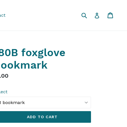
Submit
Cart
Cart
Log in
act
80B foxglove
bookmark
gular
.00
ice
lect
ADD TO CART