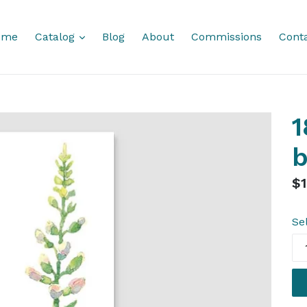
expand
ome
Catalog
Blog
About
Commissions
Cont
1
Re
$1
pr
Se