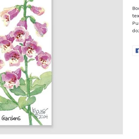
Bo
te
Pu
do