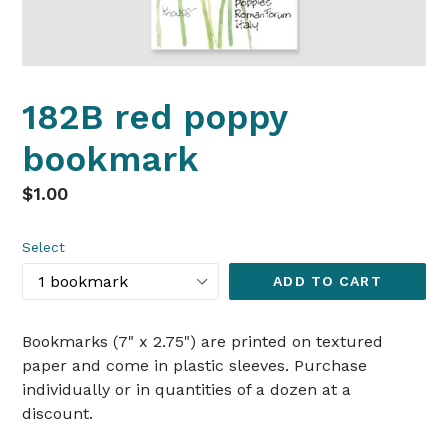
182B red poppy
bookmark
Regular
$1.00
price
Select
ADD TO CART
Bookmarks (7" x 2.75") are printed on textured
paper and come in plastic sleeves. Purchase
individually or in quantities of a dozen at a
discount.