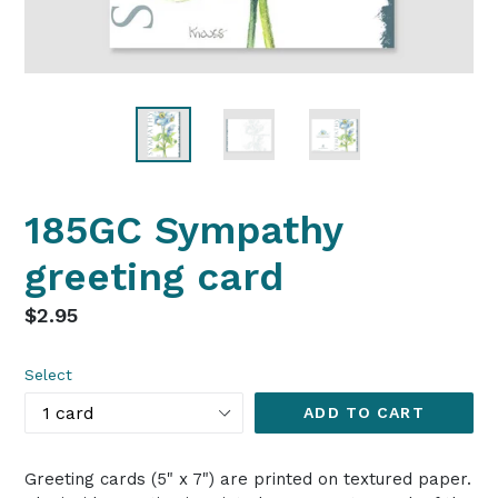
185GC Sympathy
greeting card
Regular
$2.95
price
Select
ADD TO CART
Greeting cards (5" x 7") are printed on textured paper.