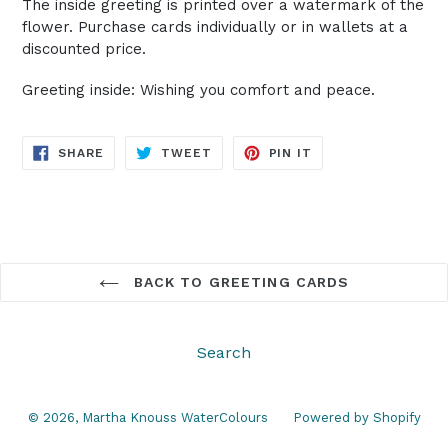
The inside greeting is printed over a watermark of the
flower. Purchase cards individually or in wallets at a
discounted price.
Greeting inside: Wishing you comfort and peace.
SHARE
TWEET
PIN
SHARE
TWEET
PIN IT
ON
ON
ON
FACEBOOK
TWITTER
PINTEREST
BACK TO GREETING CARDS
Search
© 2026,
Martha Knouss WaterColours
Powered by Shopify