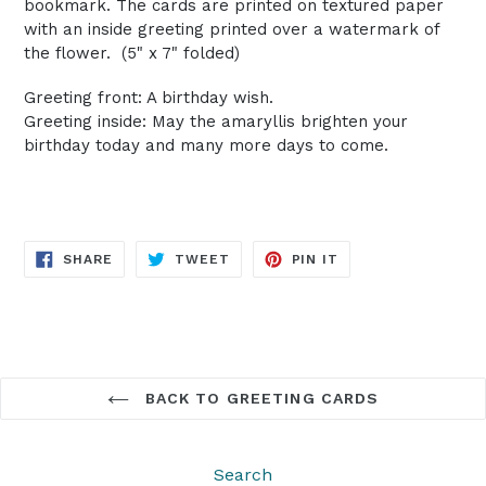
bookmark. The cards are printed on textured paper
with an inside greeting printed over a watermark of
the flower. (5" x 7" folded)
Greeting front: A birthday wish.
Greeting inside: May the amaryllis brighten your
birthday today and many more days to come.
SHARE
TWEET
PIN
SHARE
TWEET
PIN IT
ON
ON
ON
FACEBOOK
TWITTER
PINTEREST
BACK TO GREETING CARDS
Search