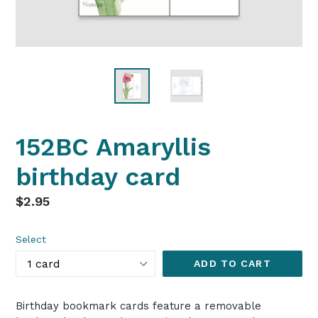
152BC Amaryllis
birthday card
Regular
$2.95
price
Select
ADD TO CART
Birthday bookmark cards feature a removable