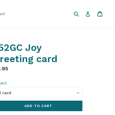
Submit
Cart
Cart
Log in
act
52GC Joy
reeting card
gular
.95
ice
lect
ADD TO CART