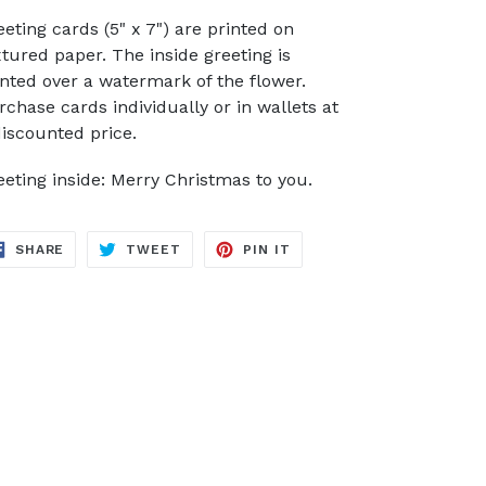
eeting cards (5" x 7") are printed on
xtured paper. The inside greeting is
inted over a watermark of the flower.
rchase cards individually or in wallets at
discounted price.
eeting inside: Merry Christmas to you.
SHARE
TWEET
PIN
SHARE
TWEET
PIN IT
ON
ON
ON
FACEBOOK
TWITTER
PINTEREST