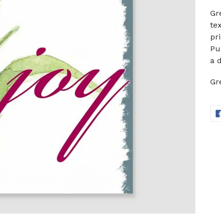
Gr
te
pr
Pu
a 
Gr