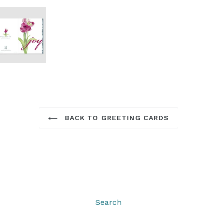
BACK TO GREETING CARDS
Search