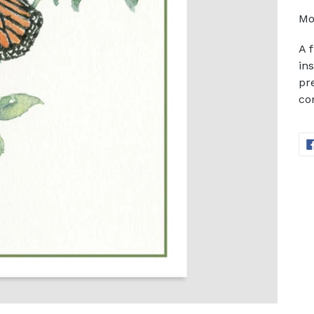
Mo
A 
in
pr
co