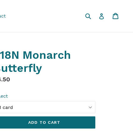
Submit
Cart
Cart
Log in
act
18N Monarch
utterfly
gular
4.50
ice
lect
ADD TO CART