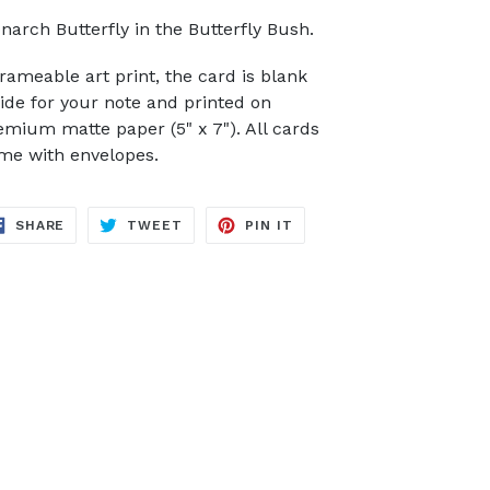
narch Butterfly in the Butterfly Bush.
frameable art print, the card is blank
side for your note and printed on
emium matte paper (5" x 7"). All cards
me with envelopes.
SHARE
TWEET
PIN
SHARE
TWEET
PIN IT
ON
ON
ON
FACEBOOK
TWITTER
PINTEREST