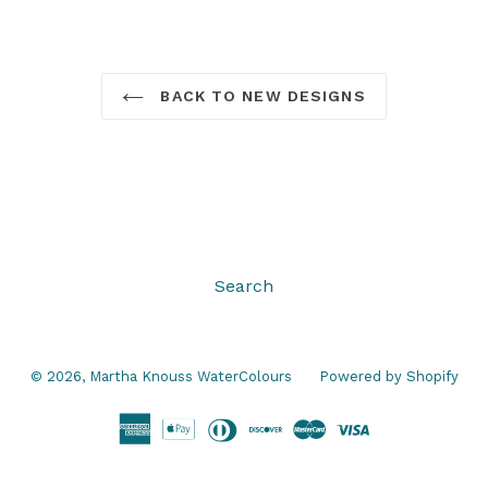
BACK TO NEW DESIGNS
Search
© 2026,
Martha Knouss WaterColours
Powered by Shopify