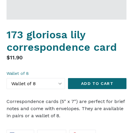
173 gloriosa lily
correspondence card
Regular
$11.90
price
Wallet of 8
ADD TO CART
Correspondence cards (5" x 7") are perfect for brief
notes and come with envelopes. They are available
in pairs or a wallet of 8.