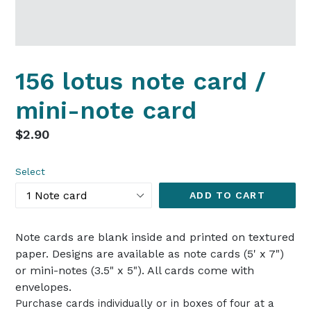
156 lotus note card /
mini-note card
Regular
$2.90
price
Select
ADD TO CART
Note cards are blank inside and printed on textured
paper. Designs are available as note cards (5' x 7")
or mini-notes (3.5" x 5"). All cards come with
envelopes.
Purchase cards individually or in boxes of four at a