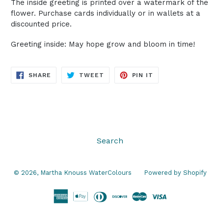
The inside greeting is printed over a watermark of the
flower. Purchase cards individually or in wallets at a
discounted price.
Greeting inside: May hope grow and bloom in time!
SHARE
TWEET
PIN
SHARE
TWEET
PIN IT
ON
ON
ON
FACEBOOK
TWITTER
PINTEREST
Search
© 2026,
Martha Knouss WaterColours
Powered by Shopify