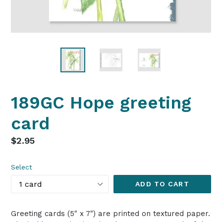
189GC Hope greeting
card
Regular
$2.95
price
Select
ADD TO CART
Greeting cards (5" x 7") are printed on textured paper.