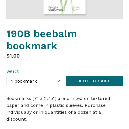
190B beebalm
bookmark
Regular
$1.00
price
Select
ADD TO CART
Bookmarks (7" x 2.75") are printed on textured
paper and come in plastic sleeves. Purchase
individually or in quantities of a dozen at a
discount.