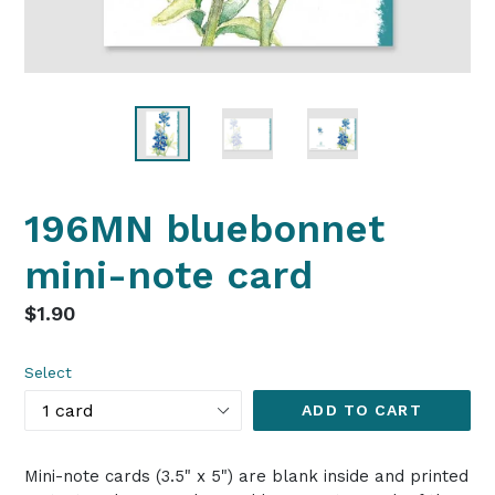
196MN bluebonnet
mini-note card
Regular
$1.90
price
Select
ADD TO CART
Mini-note cards (3.5" x 5") are blank inside and printed