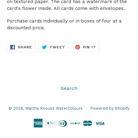
on textured paper. The card has a watermark of the
card's flower inside. All cards come with envelopes.
Purchase cards individually or in boxes of four at a
discounted price.
SHARE
TWEET
PIN
SHARE
TWEET
PIN IT
ON
ON
ON
FACEBOOK
TWITTER
PINTEREST
Search
© 2026,
Martha Knouss WaterColours
Powered by Shopify