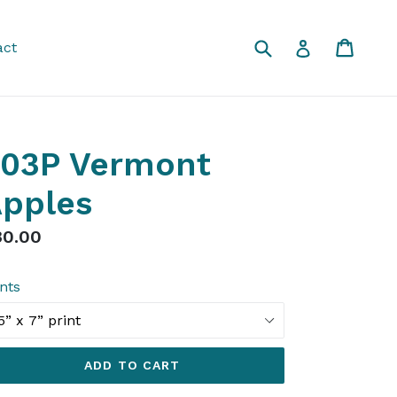
Submit
Cart
Cart
Log in
act
03P Vermont
pples
gular
30.00
ice
ints
ADD TO CART