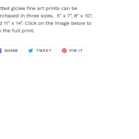
tted giclee fine art prints can be
chased in three sizes, 5" x 7", 8" x 10",
d 11" x 14". Click on the image below to
 the full print.
SHARE
TWEET
PIN
SHARE
TWEET
PIN IT
ON
ON
ON
FACEBOOK
TWITTER
PINTEREST