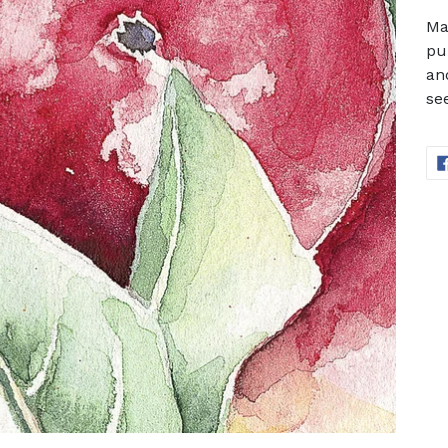
Ma
pur
an
see