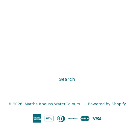
Search
© 2026,
Martha Knouss WaterColours
Powered by Shopify